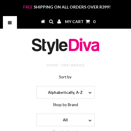
FREE
SHIPPING ON ALL ORDERS OVER R399!
MY CART
0
HOME
/
YAKI BRAIDS
Sort by
Alphabetically, A-Z
Shop by Brand
All