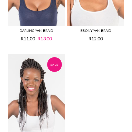
DARLING YAKI BRAID
EBONY YAKI BRAID
R11.00
R13.00
R12.00
SALE