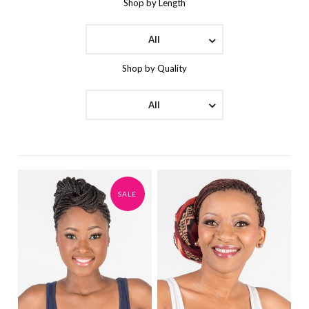
Shop by Length
All
Shop by Quality
All
SALE