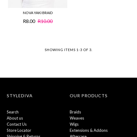
NOVA YAKI BRAID
R8.00
R10.00
SHOWING ITEMS 1-3 OF 3.
STYLEDIVA
OUR PRODUCTS
Search
Braids
About us
Weaves
Contact Us
Wigs
Store Locator
Extensions & Addons
Shipping & Returns
Aftercare