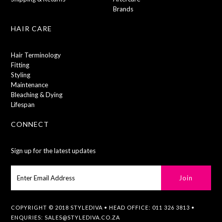
Brands
HAIR CARE
Hair Terminology
Fitting
Styling
Maintenance
Bleaching & Dying
Lifespan
CONNECT
Sign up for the latest updates
COPYRIGHT © 2018 STYLEDIVA • HEAD OFFICE: 011 326 3813 •
ENQURIES:
SALES@STYLEDIVA.CO.ZA