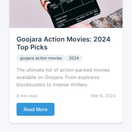
Goojara Action Movies: 2024
Top Picks
goojara action movies
2024
The ultimate list of action-packed movies
available on Goojara. From explosive
blockbusters to intense thrillers.
8 min read
Mar 8, 2024
Read More