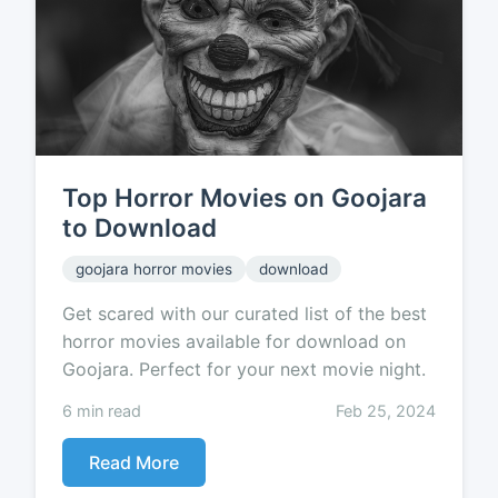
Top Horror Movies on Goojara
to Download
goojara horror movies
download
Get scared with our curated list of the best
horror movies available for download on
Goojara. Perfect for your next movie night.
6 min read
Feb 25, 2024
Read More