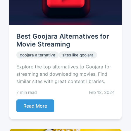
Best Goojara Alternatives for
Movie Streaming
goojara alternative
sites like goojara
Explore the top alternatives to Goojara for
streaming and downloading movies. Find
similar sites with great content libraries.
7 min read
Feb 12, 2024
Read More