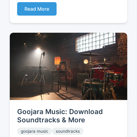
Read More
Goojara Music: Download
Soundtracks & More
goojara music
soundtracks