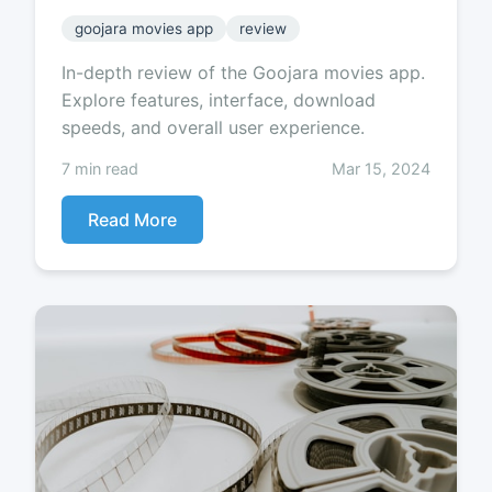
goojara movies app
review
In-depth review of the Goojara movies app.
Explore features, interface, download
speeds, and overall user experience.
7 min read
Mar 15, 2024
Read More