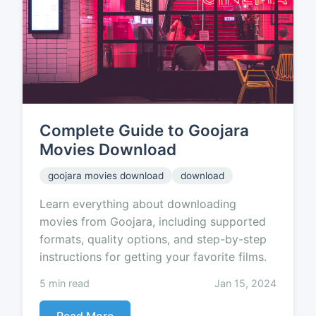
Complete Guide to Goojara
Movies Download
goojara movies download
download
Learn everything about downloading
movies from Goojara, including supported
formats, quality options, and step-by-step
instructions for getting your favorite films.
5 min read
Jan 15, 2024