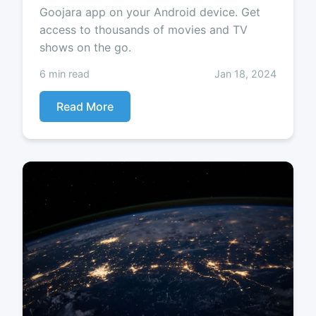
Goojara app on your Android device. Get
access to thousands of movies and TV
shows on the go.
6 min read
Jan 18, 2024
Read More