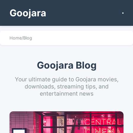
Goojara
Home
/
Blog
Goojara Blog
Your ultimate guide to Goojara movies,
downloads, streaming tips, and
entertainment news