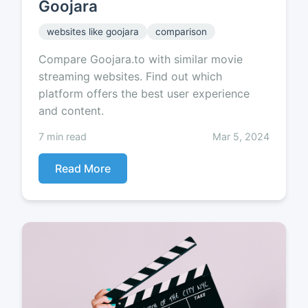
Goojara
websites like goojara
comparison
Compare Goojara.to with similar movie
streaming websites. Find out which
platform offers the best user experience
and content.
7 min read
Mar 5, 2024
Read More