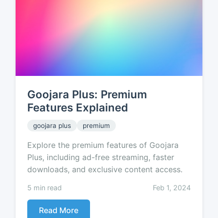
Goojara Plus: Premium
Features Explained
goojara plus
premium
Explore the premium features of Goojara
Plus, including ad-free streaming, faster
downloads, and exclusive content access.
5 min read
Feb 1, 2024
Read More