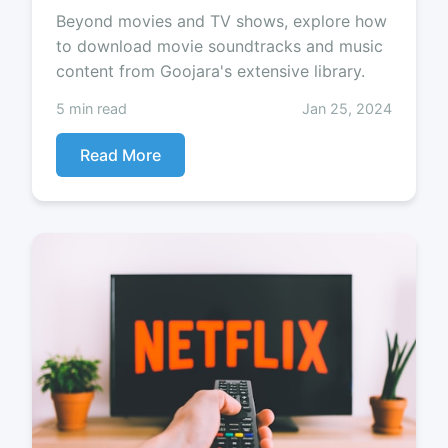
Beyond movies and TV shows, explore how
to download movie soundtracks and music
content from Goojara's extensive library.
5 min read
Jan 25, 2024
Read More