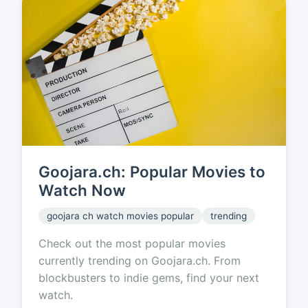
Goojara.ch: Popular Movies to
Watch Now
goojara ch watch movies popular
trending
Check out the most popular movies
currently trending on Goojara.ch. From
blockbusters to indie gems, find your next
watch.