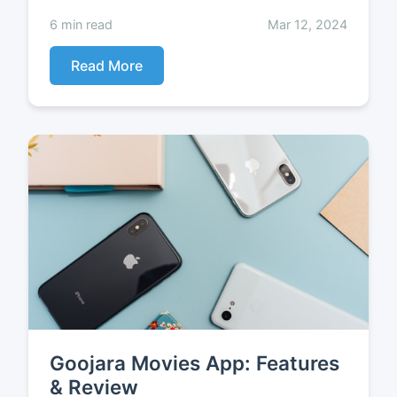
6 min read
Mar 12, 2024
Read More
Goojara Movies App: Features
& Review