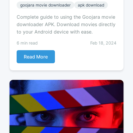
goojara movie downloader
apk download
Complete guide to using the Goojara movie
downloader APK. Download movies directly
to your Android device with ease.
6 min read
Feb 18, 2024
Read More