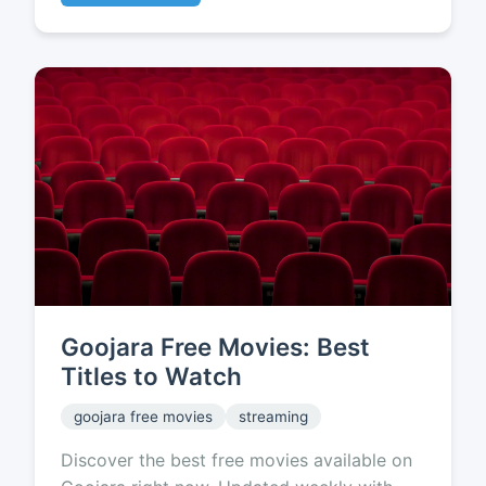
Goojara Free Movies: Best
Titles to Watch
goojara free movies
streaming
Discover the best free movies available on