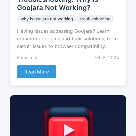
Goojara Not Working?
why is goojara not working
troubleshooting
Having issues accessing Goojara? Learn
common problems and their solutions, from
server issues to browser compatibility.
6 min read
Feb 8, 2024
Read More