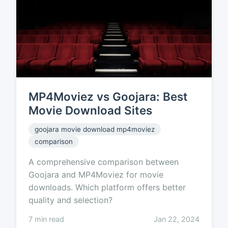
MP4Moviez vs Goojara: Best
Movie Download Sites
goojara movie download mp4moviez
comparison
A comprehensive comparison between
Goojara and MP4Moviez for movie
downloads. Which platform offers better
quality and selection?
7 min read
Jan 22, 2024