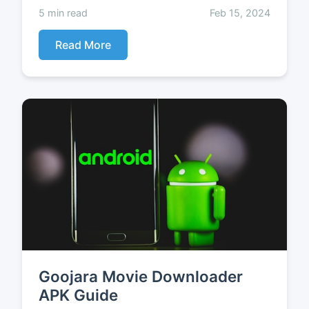
5 min read
Feb 15, 2024
Read More
Goojara Movie Downloader
APK Guide