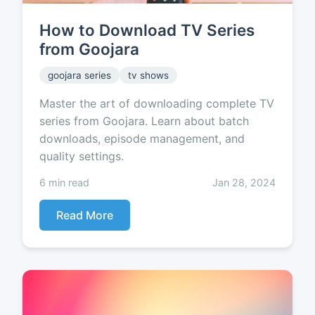
How to Download TV Series
from Goojara
goojara series
tv shows
Master the art of downloading complete TV
series from Goojara. Learn about batch
downloads, episode management, and
quality settings.
6 min read
Jan 28, 2024
Read More