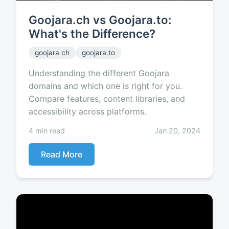
Goojara.ch vs Goojara.to:
What's the Difference?
goojara ch
goojara.to
Understanding the different Goojara
domains and which one is right for you.
Compare features, content libraries, and
accessibility across platforms.
4 min read
Jan 20, 2024
Read More