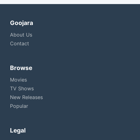
Goojara
About Us
Contact
Browse
Movies
TV Shows
New Releases
Popular
Legal