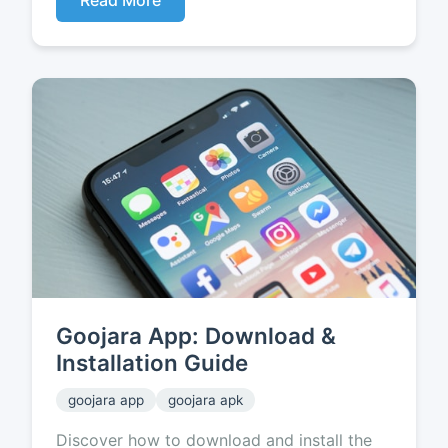
Read More
Goojara App: Download &
Installation Guide
goojara app
goojara apk
Discover how to download and install the