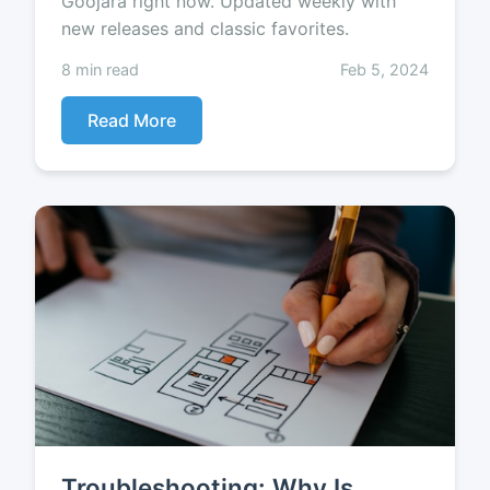
Goojara right now. Updated weekly with
new releases and classic favorites.
8 min read
Feb 5, 2024
Read More
Troubleshooting: Why Is