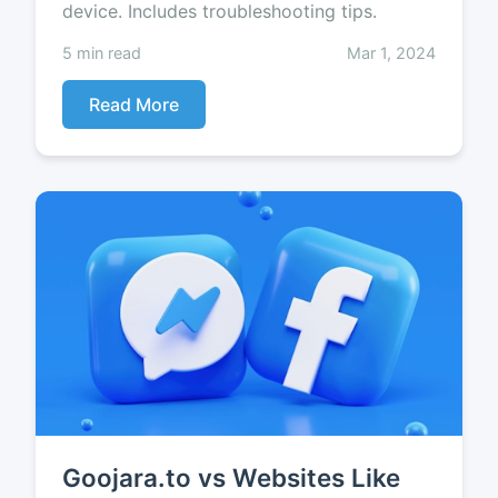
device. Includes troubleshooting tips.
5 min read
Mar 1, 2024
Read More
Goojara.to vs Websites Like