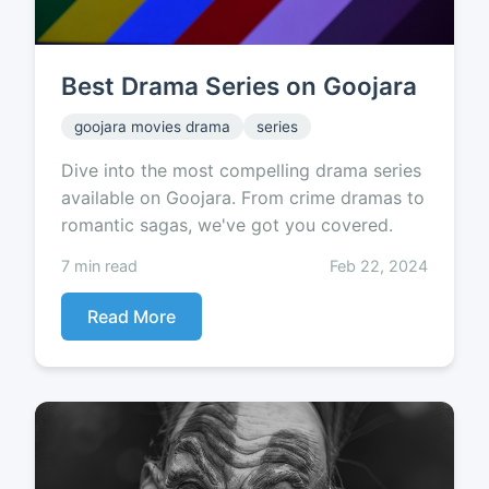
Best Drama Series on Goojara
goojara movies drama
series
Dive into the most compelling drama series
available on Goojara. From crime dramas to
romantic sagas, we've got you covered.
7 min read
Feb 22, 2024
Read More