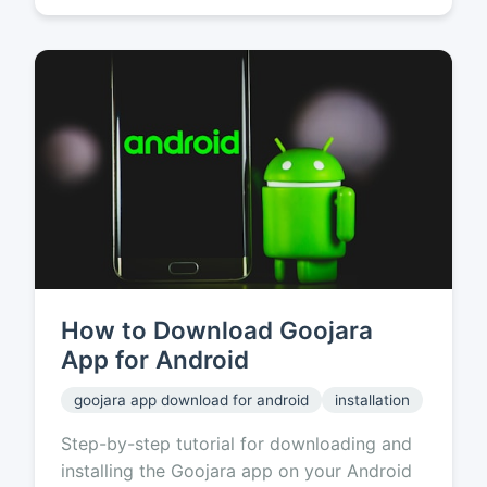
How to Download Goojara
App for Android
goojara app download for android
installation
Step-by-step tutorial for downloading and
installing the Goojara app on your Android