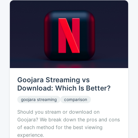
Goojara Streaming vs
Download: Which Is Better?
goojara streaming
comparison
Should you stream or download on
Goojara? We break down the pros and cons
of each method for the best viewing
experience.