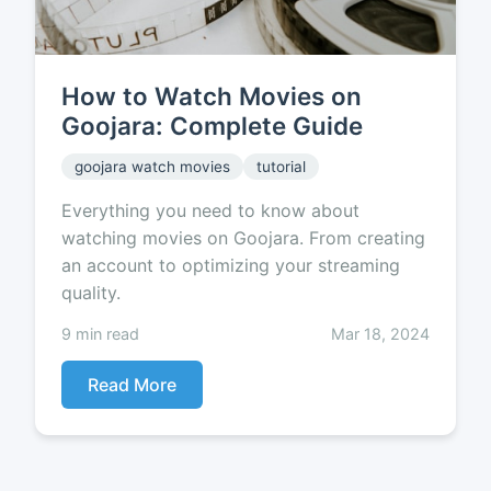
How to Watch Movies on
Goojara: Complete Guide
goojara watch movies
tutorial
Everything you need to know about
watching movies on Goojara. From creating
an account to optimizing your streaming
quality.
9 min read
Mar 18, 2024
Read More